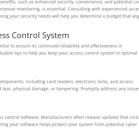
benefits, such as enhanced security, convenience, and potential co
onnel monitoring, is essential. Consulting with experienced acce
sing your security needs will help you determine a budget that ali
ess Control System
tial to ensure its continued reliability and effectiveness in
uable tips to help you keep your access control system in optimal
omponents, including card readers, electronic locks, and access
d tear, physical damage, or tampering. Promptly address any issue
ss control software. Manufacturers often release updates that inc
ing your software helps protect your system from potential cyber