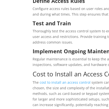
Define Access Rules
Configure access rules based on user roles a
and during what times. This step ensures that 
Test and Train
Thoroughly test the access control system to e
user access and restrictions. Provide training
address common issues.
Implement Ongoing Mainte
Regular maintenance is essential to keep the a
inspections, software updates, and hardware c
Cost to Install an Access 
The
cost to install an access control
system can 
chosen, the size and complexity of the installa
methods, such as card-based or keypad systems
for larger and more sophisticated setups, suc
can increase significantly, potentially reachin