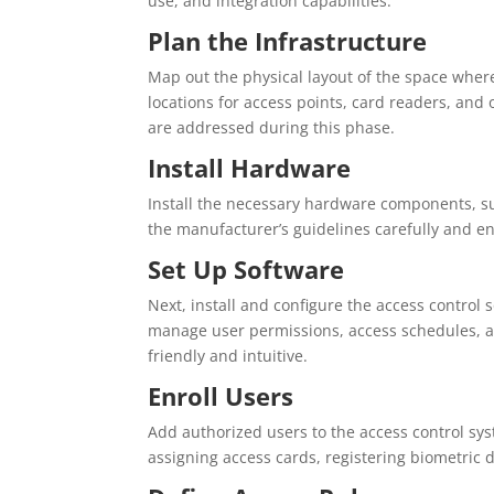
use, and integration capabilities.
Plan the Infrastructure
Map out the physical layout of the space where
locations for access points, card readers, an
are addressed during this phase.
Install Hardware
Install the necessary hardware components, suc
the manufacturer’s guidelines carefully and en
Set Up Software
Next, install and configure the access control
manage user permissions, access schedules, an
friendly and intuitive.
Enroll Users
Add authorized users to the access control sy
assigning access cards, registering biometric d