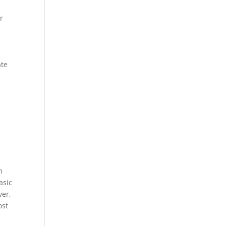
r
ate
m
asic
ver,
ost