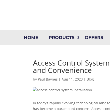
HOME
PRODUCTS
OFFERS
Access Control System 
and Convenience
by
Paul Baynes
|
Aug 11, 2023
|
Blog
In today’s rapidly evolving technological land
has become a paramount concern. Access contr