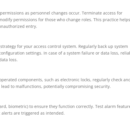
permissions as personnel changes occur. Terminate access for
modify permissions for those who change roles. This practice help
unauthorized entry.
trategy for your access control system. Regularly back up system
onfiguration settings. In case of a system failure or data loss, relia
ata loss.
-operated components, such as electronic locks, regularly check an
 lead to malfunctions, potentially compromising security.
card, biometric) to ensure they function correctly. Test alarm featur
 alerts are triggered as intended.