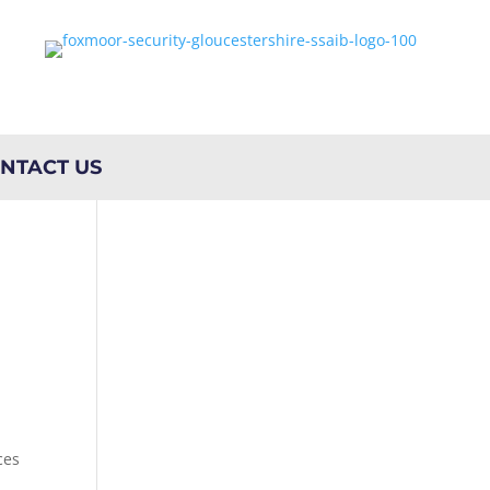
NTACT US
ces