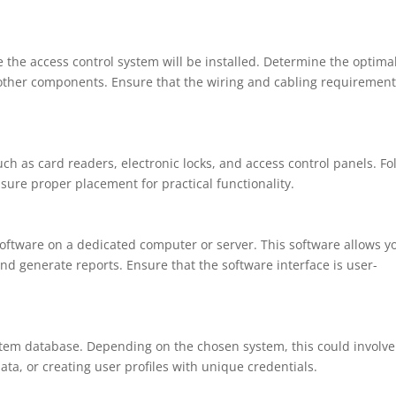
 the access control system will be installed. Determine the optima
d other components. Ensure that the wiring and cabling requiremen
h as card readers, electronic locks, and access control panels. Fo
sure proper placement for practical functionality.
 software on a dedicated computer or server. This software allows y
d generate reports. Ensure that the software interface is user-
stem database. Depending on the chosen system, this could involve
ata, or creating user profiles with unique credentials.