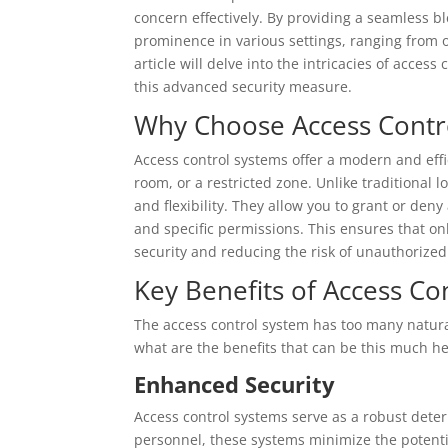
concern effectively. By providing a seamless 
prominence in various settings, ranging from o
article will delve into the intricacies of access
this advanced security measure.
Why Choose Access Contr
Access control systems offer a modern and effi
room, or a restricted zone. Unlike traditional 
and flexibility. They allow you to grant or deny
and specific permissions. This ensures that o
security and reducing the risk of unauthorized
Key Benefits of Access Con
The access control system has too many natural
what are the benefits that can be this much hel
Enhanced Security
Access control systems serve as a robust deter
personnel, these systems minimize the potentia