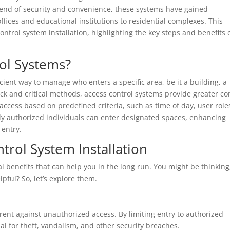
blend of security and convenience, these systems have gained
ffices and educational institutions to residential complexes. This
 control system installation, highlighting the key steps and benefits 
ol Systems?
cient way to manage who enters a specific area, be it a building, a
lock and critical methods, access control systems provide greater co
 access based on predefined criteria, such as time of day, user role
nly authorized individuals can enter designated spaces, enhancing
 entry.
trol System Installation
 benefits that can help you in the long run. You might be thinking
pful? So, let’s explore them.
rent against unauthorized access. By limiting entry to authorized
l for theft, vandalism, and other security breaches.