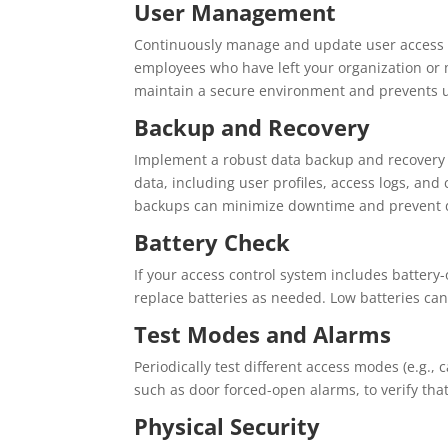
User Management
Continuously manage and update user access 
employees who have left your organization or 
maintain a secure environment and prevents 
Backup and Recovery
Implement a robust data backup and recovery s
data, including user profiles, access logs, and c
backups can minimize downtime and prevent d
Battery Check
If your access control system includes battery
replace batteries as needed. Low batteries can
Test Modes and Alarms
Periodically test different access modes (e.g., 
such as door forced-open alarms, to verify that
Physical Security