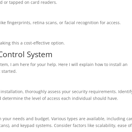
ed or tapped on card readers.
e fingerprints, retina scans, or facial recognition for access.
king this a cost-effective option.
 Control System
tem, I am here for your help. Here I will explain how to install an
 started.
nstallation, thoroughly assess your security requirements. Identif
nd determine the level of access each individual should have.
th your needs and budget. Various types are available, including ca
cans), and keypad systems. Consider factors like scalability, ease of