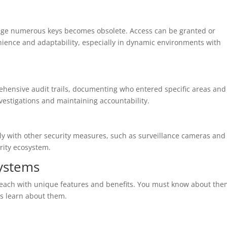
age numerous keys becomes obsolete. Access can be granted or
nience and adaptability, especially in dynamic environments with
hensive audit trails, documenting who entered specific areas and
nvestigations and maintaining accountability.
ly with other security measures, such as surveillance cameras and
rity ecosystem.
Systems
, each with unique features and benefits. You must know about th
t’s learn about them.