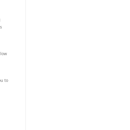
l
ts
llow
ou to