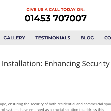
GIVE US A CALL TODAY ON:
01453 707007
GALLERY
TESTIMONIALS
BLOG
CO
Installation: Enhancing Security
scape, ensuring the security of both residential and commercial spa
ol systems have emerged as a crucial solution to address this