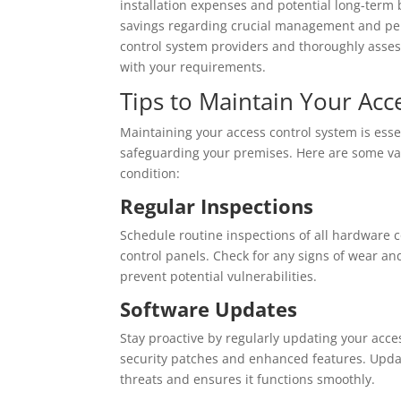
installation expenses and potential long-term 
savings regarding crucial management and pers
control system providers and thoroughly asses
with your requirements.
Tips to Maintain Your Acc
Maintaining your access control system is essen
safeguarding your premises. Here are some val
condition:
Regular Inspections
Schedule routine inspections of all hardware c
control panels. Check for any signs of wear an
prevent potential vulnerabilities.
Software Updates
Stay proactive by regularly updating your acce
security patches and enhanced features. Updat
threats and ensures it functions smoothly.