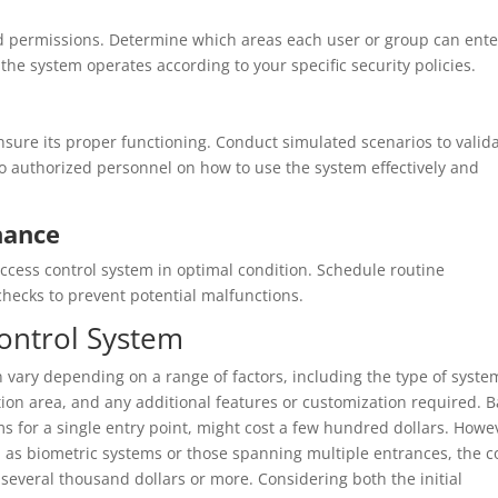
nd permissions. Determine which areas each user or group can ente
the system operates according to your specific security policies.
nsure its proper functioning. Conduct simulated scenarios to valid
 to authorized personnel on how to use the system effectively and
nance
ccess control system in optimal condition. Schedule routine
hecks to prevent potential malfunctions.
Control System
vary depending on a range of factors, including the type of syste
tion area, and any additional features or customization required. B
 for a single entry point, might cost a few hundred dollars. Howe
h as biometric systems or those spanning multiple entrances, the c
g several thousand dollars or more. Considering both the initial