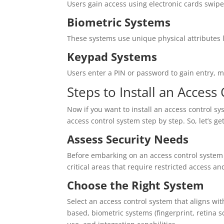
Users gain access using electronic cards swip
Biometric Systems
These systems use unique physical attributes lik
Keypad Systems
Users enter a PIN or password to gain entry, ma
Steps to Install an Access
Now if you want to install an access control sys
access control system step by step. So, let’s get
Assess Security Needs
Before embarking on an access control system i
critical areas that require restricted access a
Choose the Right System
Select an access control system that aligns wi
based, biometric systems (fingerprint, retina s