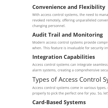
Convenience and Flexibility
With access control systems, the need to man
revoked remotely, offering unparalleled conve
changing personnel.
Audit Trail and Monitoring
Modern access control systems provide compre
when. This feature is invaluable for security i
Integration Capabilities
Access control systems can integrate seamless
alarm systems, creating a comprehensive secu
Types of Access Control 
Access control systems come in various types
properly to pick the perfect one for you. So, le
Card-Based Systems